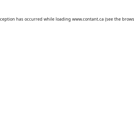
xception has occurred while loading
www.contant.ca
(see the
brows