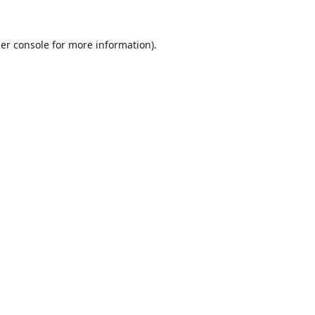
er console
for more information).