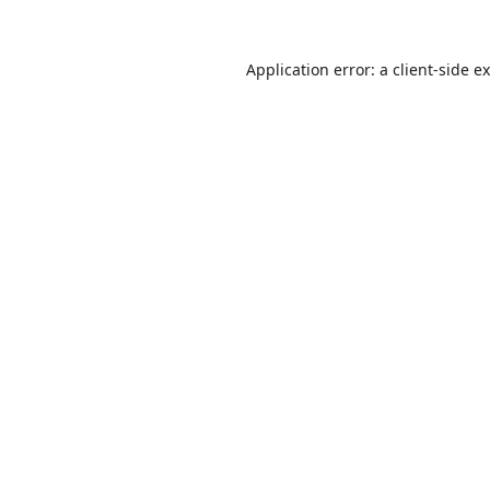
Application error: a
client
-side e