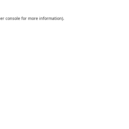
er console
for more information).