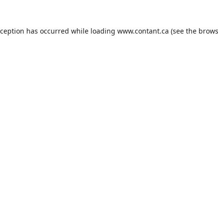
xception has occurred while loading
www.contant.ca
(see the
brows