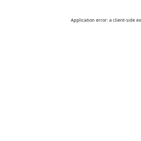
Application error: a
client
-side e