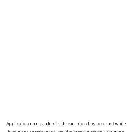
Application error: a
client
-side exception has occurred while
loading
www.contant.ca
(see the
browser console
for more