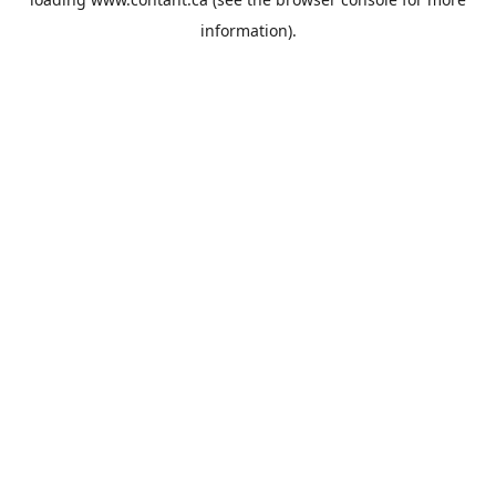
information).