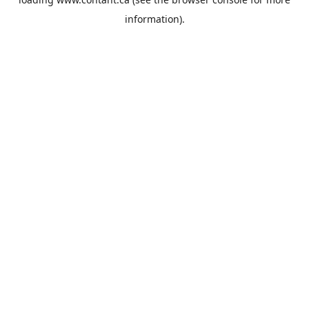
information).