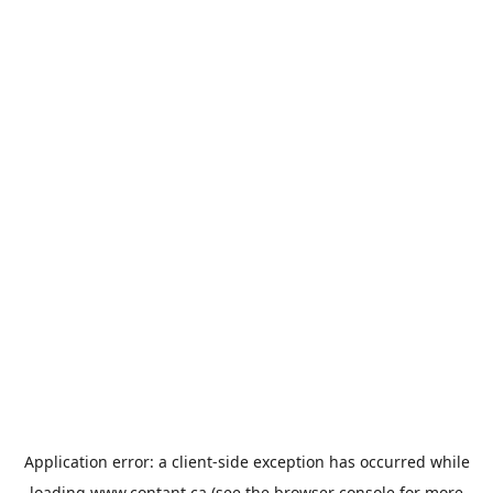
Application error: a
client
-side exception has occurred while
loading
www.contant.ca
(see the
browser console
for more