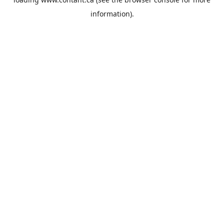
information).