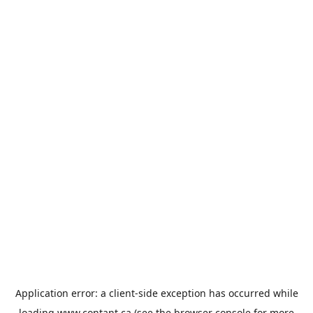
Application error: a
client
-side exception has occurred while
loading
www.contant.ca
(see the
browser console
for more