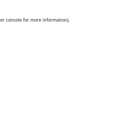
er console
for more information).