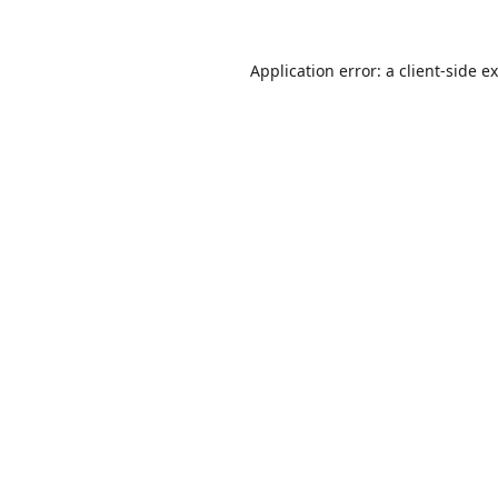
Application error: a
client
-side e