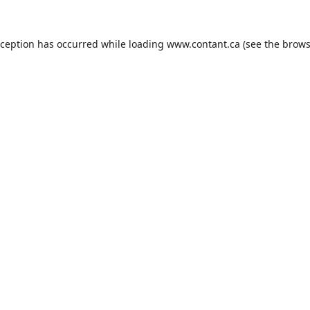
xception has occurred while loading
www.contant.ca
(see the
brows