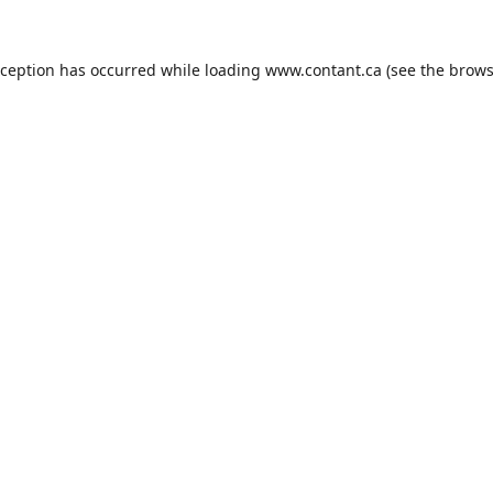
xception has occurred while loading
www.contant.ca
(see the
brows