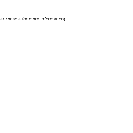
er console
for more information).