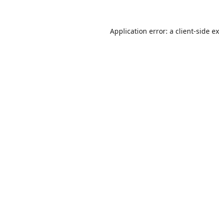
Application error: a
client
-side e