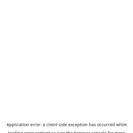
Application error: a
client
-side exception has occurred while
loading
www.contant.ca
(see the
browser console
for more