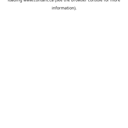
information).