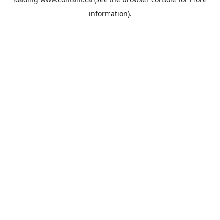
information).