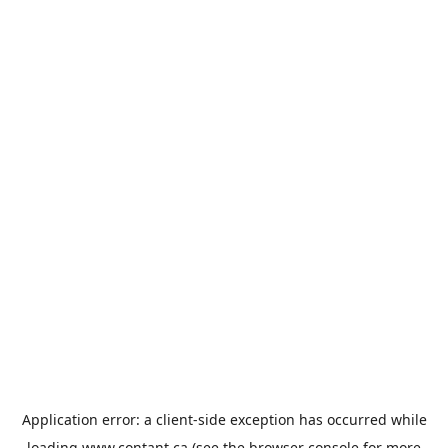
Application error: a
client
-side exception has occurred while
loading
www.contant.ca
(see the
browser console
for more